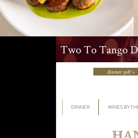
Two To Tango Di
dinner pdf >
DINNER
WINES BY TH
HAN