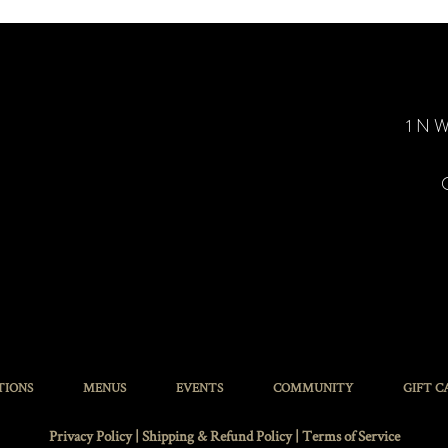
1 N W
TIONS
MENUS
EVENTS
COMMUNITY
GIFT C
Privacy Policy
|
Shipping & Refund Policy
|
Terms of Service