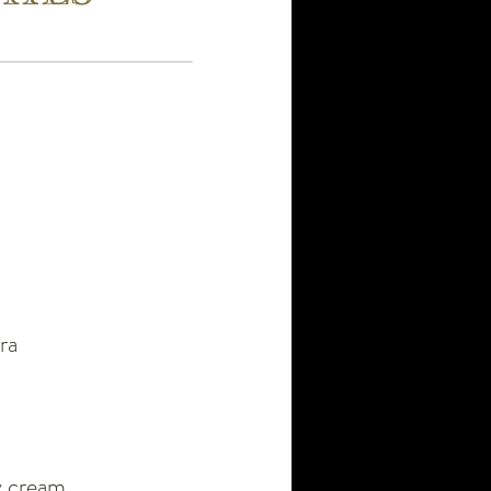
ra
vy cream