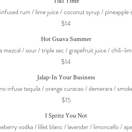
Tiki Time
l infused rum / lime juice / coconut syrup / pineapple 
$14
Hot Guava Summer
 mezcal / sour / triple sec / grapefruit juice / chili-li
$14
Jalap-In Your Business
eno infuse tequila / orange curacao / demerara / smoke
$15
I Spritz You Not
ueberry vodka / lillet blanc / lavender / limoncello / ape