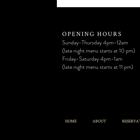
OPENING HOURS
Sunday-Thursday 4
pm
-12am
(late night menu starts at 10 pm)
Friday-Saturday 4
pm
-1am
(late night menu starts at 11 pm)
HOME
ABOUT
RESERVA