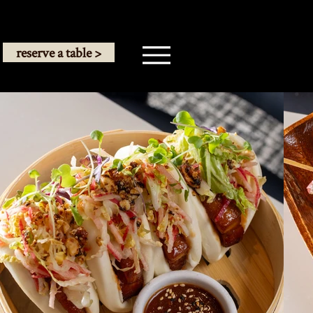
reserve a table >