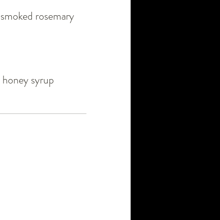
 / smoked rosemary
/ honey syrup