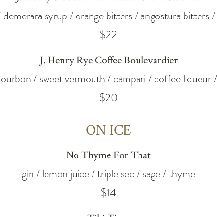
/ demerara syrup / orange bitters / angostura bitters
$22
J. Henry Rye Coffee Boulevardier
 bourbon / sweet vermouth / campari / coffee liqueur 
$20
ON ICE
No Thyme For That
gin / lemon juice / triple sec / sage / thyme
$14