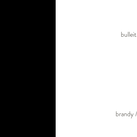
bullei
brandy /