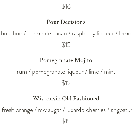
$16
Pour Decisions
t bourbon / creme de cacao / raspberry liqueur / lemo
$15
Pomegranate Mojito
rum / pomegranate liqueur / lime / mint
$12
Wisconsin Old Fashioned
 fresh orange / raw sugar / luxardo cherries / angostur
$15