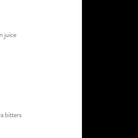
n juice
a bitters