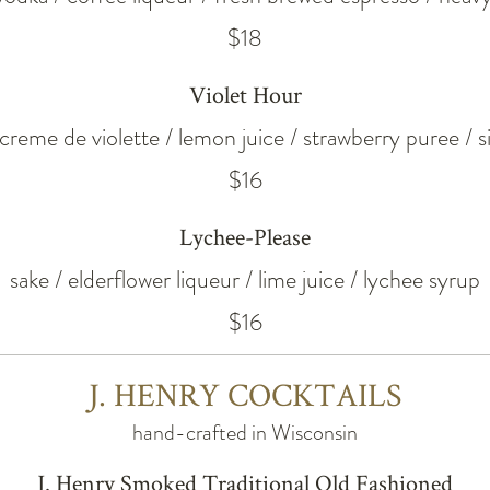
$18
Violet Hour
 creme de violette / lemon juice / strawberry puree / 
$16
Lychee-Please
sake / elderflower liqueur / lime juice / lychee syrup
$16
J. HENRY COCKTAILS
hand-crafted in Wisconsin
J. Henry Smoked Traditional Old Fashioned