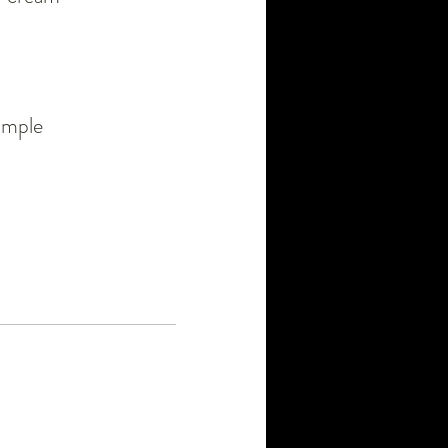
simple