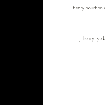
j. henry bourbon 
j. henry rye