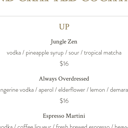
UP
Jungle Zen
vodka / pineapple syrup / sour / tropical matcha
$16
Always Overdressed
angerine vodka / aperol / elderflower / lemon / demara
$16
Espresso Martini
 vodka / coffee liqueur / fresh brewed espresso / hea