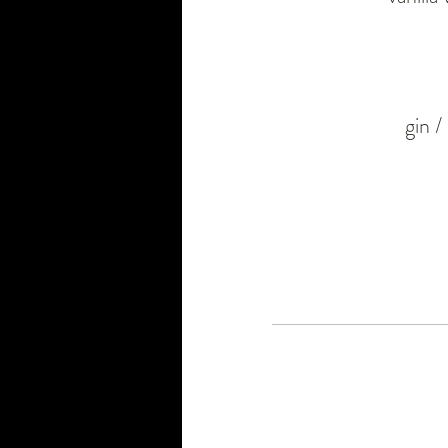
gin /