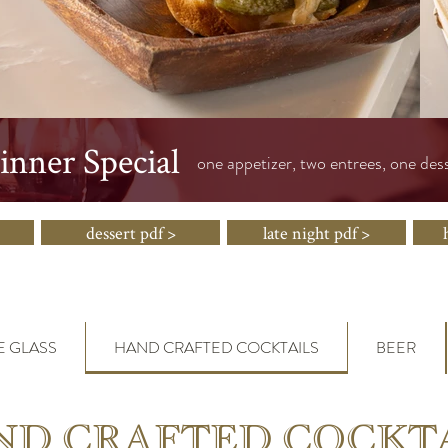
nner Special
one appetizer, two entrees, one des
dessert pdf >
late night pdf >
E GLASS
HAND CRAFTED COCKTAILS
BEER
D CRAFTED COCKT