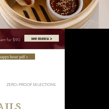
see menu >
sert for $90
happy hour pdf >
ZERO-PROOF SELECTIONS
HAPPY HOUR MENU
AILS