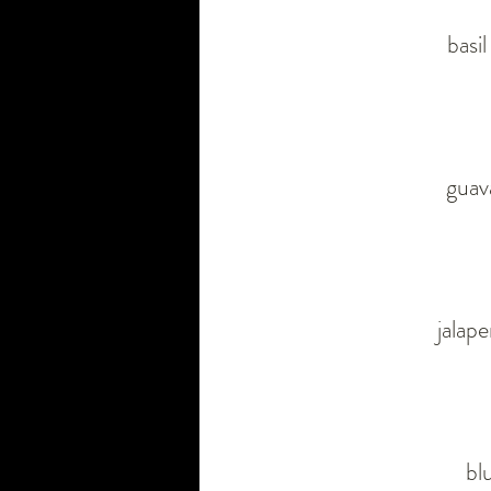
basi
guava
jalap
bl