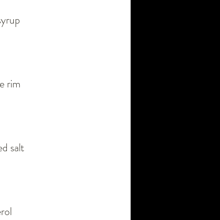
syrup
me rim
d salt
rol