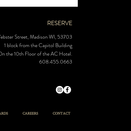
RESERVE
ebster Street, Madison WI, 53703
1 block from the Capitol Building
On the 10th Floor of the AC Hotel.
608.455.0663
ARDS
CAREERS
CONTACT