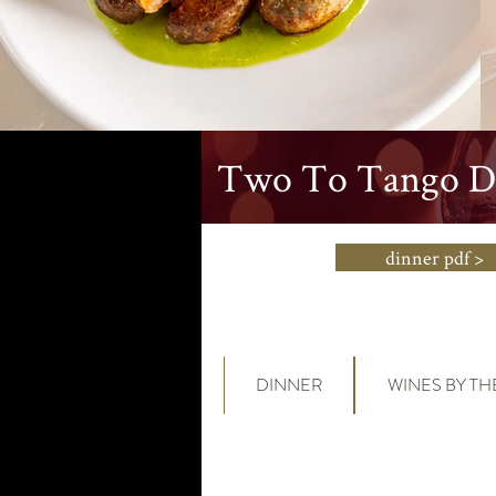
Two To Tango Di
dinner pdf >
DINNER
WINES BY TH