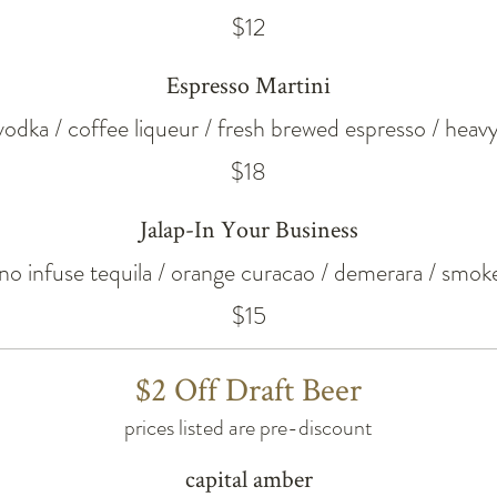
$12
Espresso Martini
 vodka / coffee liqueur / fresh brewed espresso / hea
$18
Jalap-In Your Business
eno infuse tequila / orange curacao / demerara / smoke
$15
$2 Off Draft Beer
prices listed are pre-discount
capital amber