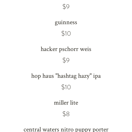
$9
guinness
$10
hacker pschorr weis
$9
hop haus "hashtag hazy" ipa
$10
miller lite
$8
central waters nitro puppy porter