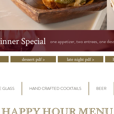
nner Special
one appetizer, two entrees, one des
dessert pdf >
late night pdf >
E GLASS
HAND CRAFTED COCKTAILS
BEER
HAPPY HOUR MENU