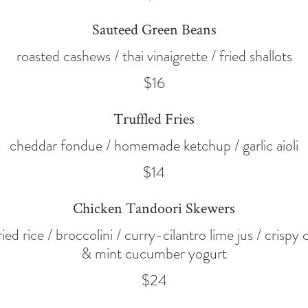
Sauteed Green Beans
roasted cashews / thai vinaigrette / fried shallots
$16
Truffled Fries
cheddar fondue / homemade ketchup / garlic aioli
$14
Chicken Tandoori Skewers
ed rice / broccolini / curry-cilantro lime jus / crispy 
& mint cucumber yogurt
$24