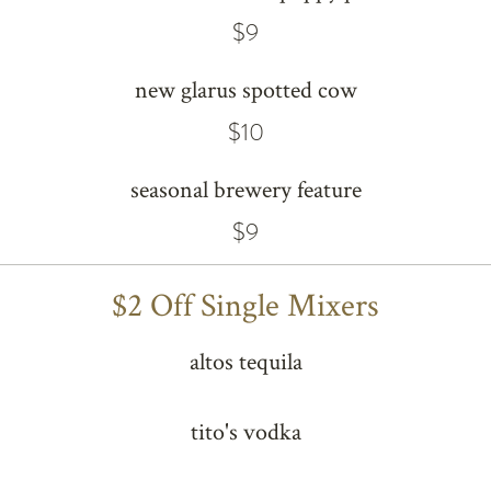
$9
new glarus spotted cow
$10
seasonal brewery feature
$9
$2 Off Single Mixers
altos tequila
tito's vodka