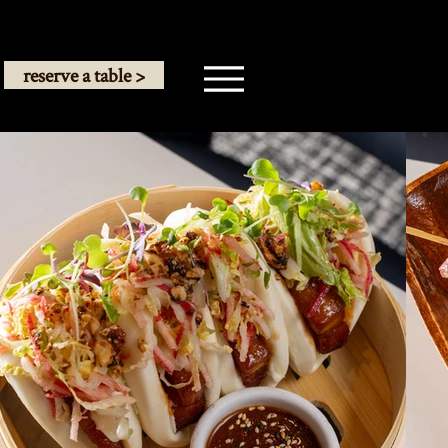
reserve a table >