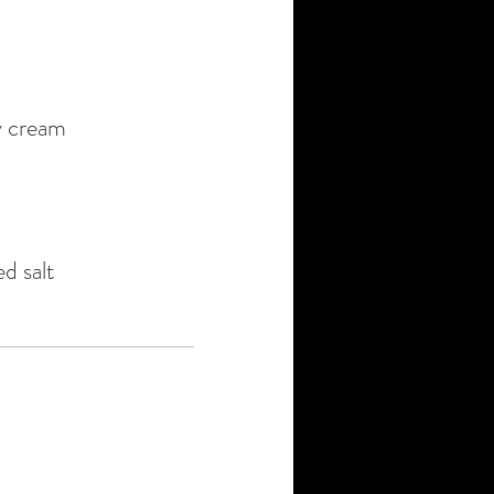
vy cream
d salt