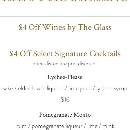
$4 Off Wines by The Glass
$4 Off Select Signature Cocktails
prices listed are pre-discount
Lychee-Please
sake / elderflower liqueur / lime juice / lychee syrup
$16
Pomegranate Mojito
rum / pomegranate liqueur / lime / mint