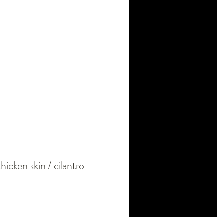
chicken skin / cilantro