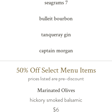
seagrams 7
bulleit bourbon
tanqueray gin
captain morgan
50% Off Select Menu Items
prices listed are pre-discount
Marinated Olives
hickory smoked balsamic
$6