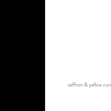
saffron & yellow curri