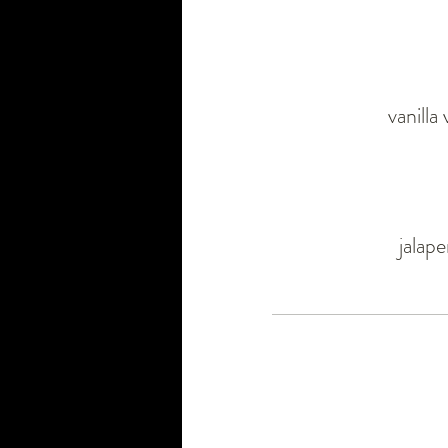
vanilla
jalap