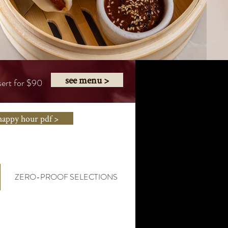
see menu >
sert for $90
happy hour pdf >
ZERO-PROOF SELECTIONS
HAPPY HOUR MENU